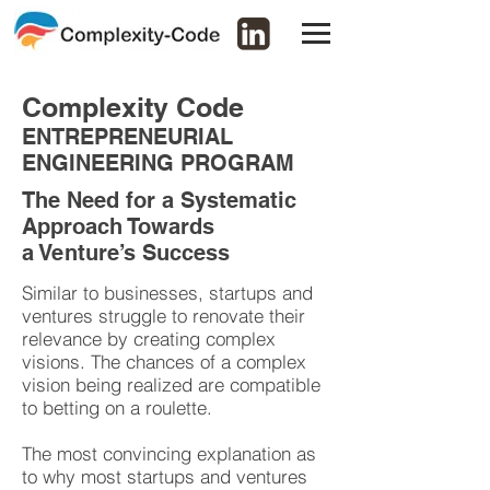
Complexity Code
ENTREPRENEURIAL
ENGINEERING PROGRAM
The Need for a Systematic
Approach Towards
a Venture’s Success
Similar to businesses, startups and
ventures struggle to renovate their
relevance by creating complex
visions. The chances of a complex
vision being realized are compatible
to betting on a roulette.
The most convincing explanation as
to why most startups and ventures