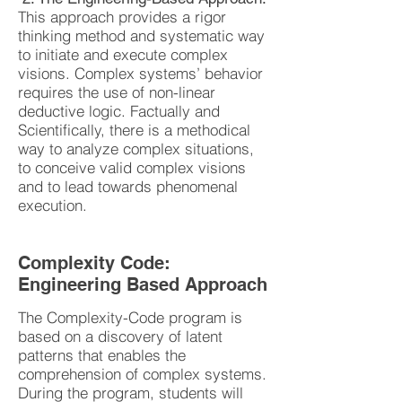
This approach provides a rigor
thinking method and systematic way
to initiate and execute complex
visions. Complex systems’ behavior
requires the use of non-linear
deductive logic. Factually and
Scientifically, there is a methodical
way to analyze complex situations,
to conceive valid complex visions
and to lead towards phenomenal
execution.
Complexity Code:
Engineering Based Approach
The Complexity-Code program is
based on a discovery of latent
patterns that enables the
comprehension of complex systems.
During the program, students will