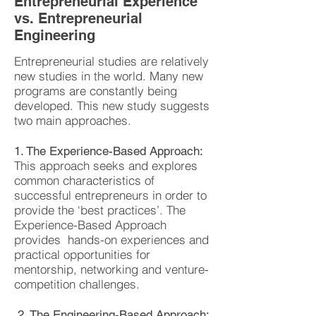
Entrepreneurial Experience
vs. Entrepreneurial
Engineering
Entrepreneurial studies are relatively
new studies in the world. Many new
programs are constantly being
developed. This new study suggests
two main approaches.
1. The Experience-Based Approach:
This approach seeks and explores
common characteristics of
successful entrepreneurs in order to
provide the ‘best practices’. The
Experience-Based Approach
provides hands-on experiences and
practical opportunities for
mentorship, networking and venture-
competition challenges.
2. The Engineering-Based Approach: