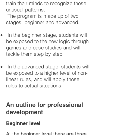
train their minds to recognize those
unusual patterns.
The program is made up of two
stages; beginner and advanced.
In the beginner stage, students will
be exposed to the new logic through
games and case studies and will
tackle them step by step.
In the advanced stage, students will
be exposed to a higher level of non-
linear rules, and will apply those
rules to actual situations.
An outline for professional
development
Beginner level
At the beginner level there are three