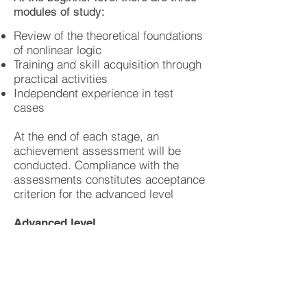
modules of study:
Review of the theoretical foundations
of nonlinear logic
Training and skill acquisition through
practical activities
Independent experience in test
cases
At the end of each stage, an
achievement assessment will be
conducted. Compliance with the
assessments constitutes acceptance
criterion for the advanced level
Advanced level
In an advanced course, the
participants will gain control in the
using the professional thinking
patterns. They will train to observe
complex behaviors and to design