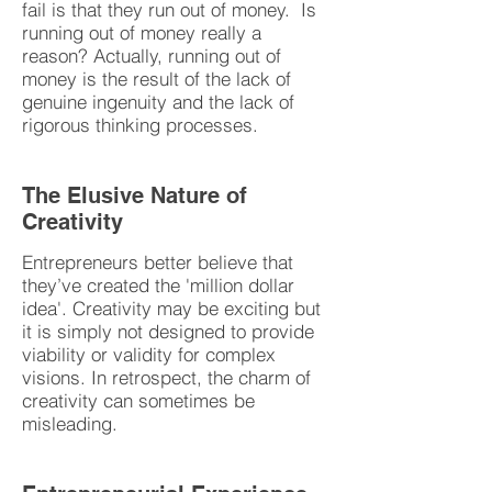
fail is that they run out of money. Is
running out of money really a
reason? Actually, running out of
money is the result of the lack of
genuine ingenuity and the lack of
rigorous thinking processes.
The Elusive Nature of
Creativity
Entrepreneurs better believe that
they’ve created the 'million dollar
idea'. Creativity may be exciting but
it is simply not designed to provide
viability or validity for complex
visions. In retrospect, the charm of
creativity can sometimes be
misleading.